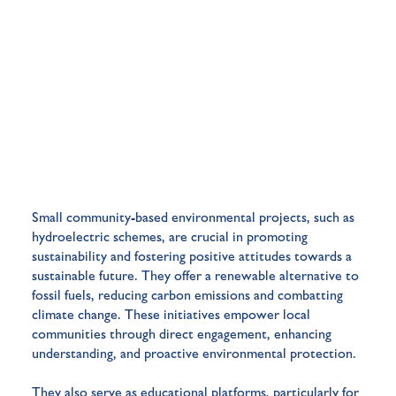
Small community-based environmental projects, such as
hydroelectric schemes, are crucial in promoting
sustainability and fostering positive attitudes towards a
sustainable future. They offer a renewable alternative to
fossil fuels, reducing carbon emissions and combatting
climate change. These initiatives empower local
communities through direct engagement, enhancing
understanding, and proactive environmental protection.
They also serve as educational platforms, particularly for