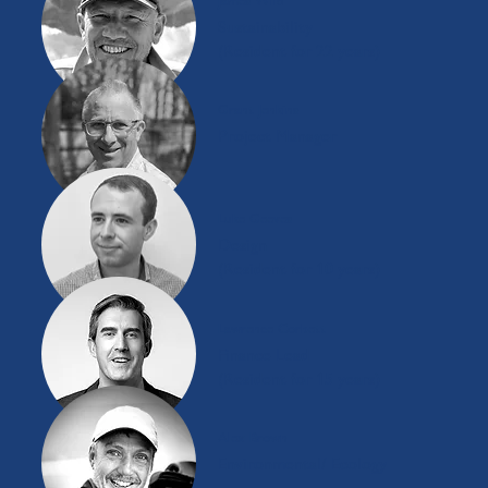
James Wild
Sustainability
(Resident for 22 years)
Grant Jenkins
Project Manager
Luke Geeves
Design
(Resident for 10 years)
Lawrence Corbett
Finance Lead
(Resident for 15 years)
Alex Brown
Environmental/ Ecology