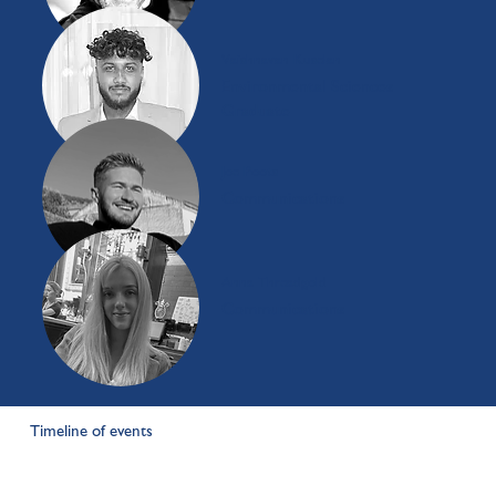
Vaishnavan Kuselan
Environmental Sciences
Graduate
Joe Poots
Communications
Anna Threadgold
Communications
Timeline of events