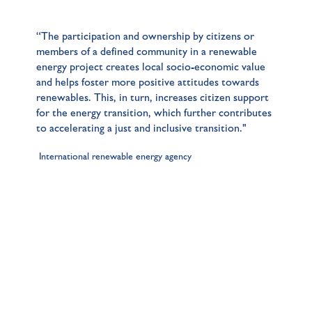
“The participation and ownership by citizens or
members of a defined community in a renewable
energy project creates local socio-economic value
and helps foster more positive attitudes towards
renewables. This, in turn, increases citizen support
for the energy transition, which further contributes
to accelerating a just and inclusive transition."
International renewable energy agency