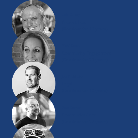
Rob Olney
Project Lead
(Resident for 12 years)
Vicki Scott
Community Engagement
(Resident for 21 years)
Joe Middleton
Legal
(Resident for 18 years)
Pete Barber
Communications
(Resident for 27 years)