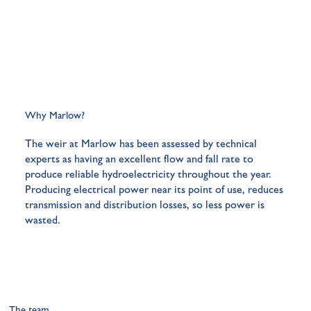
Why Marlow?
The weir at Marlow has been assessed by technical
experts as having an excellent flow and fall rate to
produce reliable hydroelectricity throughout the year.
Producing electrical power near its point of use, reduces
transmission and distribution losses, so less power is
wasted.
The team