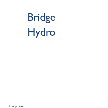
Bridge
Hydro
The project