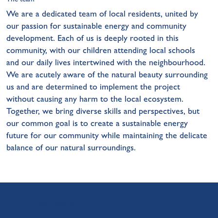
We are a dedicated team of local residents, united by
our passion for sustainable energy and community
development. Each of us is deeply rooted in this
community, with our children attending local schools
and our daily lives intertwined with the neighbourhood.
We are acutely aware of the natural beauty surrounding
us and are determined to implement the project
without causing any harm to the local ecosystem.
Together, we bring diverse skills and perspectives, but
our common goal is to create a sustainable energy
future for our community while maintaining the delicate
balance of our natural surroundings.
Team Members