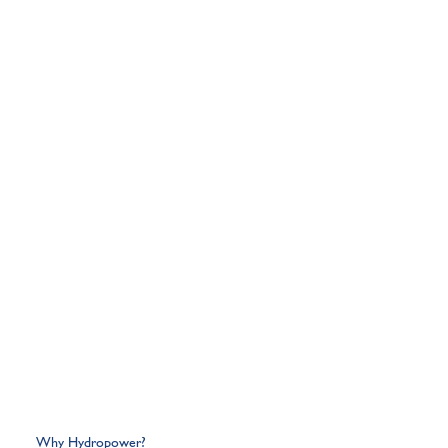
Why Hydropower?