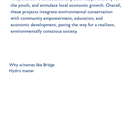
the youth, and stimulate local economic growth. Overall,
these projects integrate environmental conservation
with community empowerment, education, and
economic development, paving the way for a resilient,
environmentally conscious society.
Why schemes like Bridge
Hydro matter