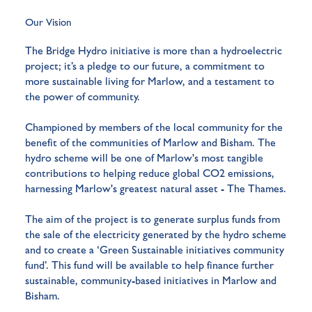
Our Vision
The Bridge Hydro initiative is more than a hydroelectric
project; it’s a pledge to our future, a commitment to
more sustainable living for Marlow, and a testament to
the power of community.
Championed by members of the local community for the
benefit of the communities of Marlow and Bisham. The
hydro scheme will be one of Marlow's most tangible
contributions to helping reduce global CO2 emissions,
harnessing Marlow's greatest natural asset - The Thames.
The aim of the project is to generate surplus funds from
the sale of the electricity generated by the hydro scheme
and to create a ‘Green Sustainable initiatives community
fund’. This fund will be available to help finance further
sustainable, community-based initiatives in Marlow and
Bisham.