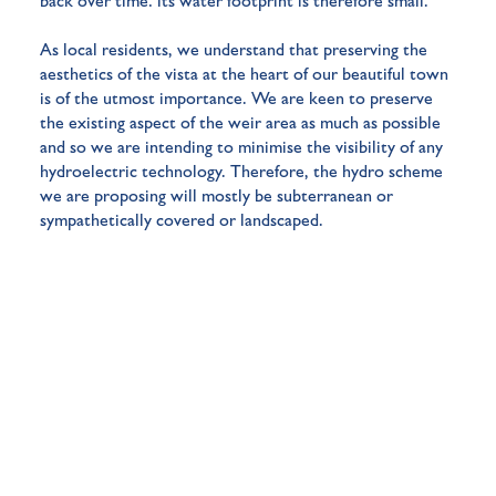
back over time: its
water footprint
is therefore small.
As local residents, we understand that preserving the
aesthetics of the vista at the heart of our beautiful town
is of the utmost importance. We are keen to preserve
the existing aspect of the weir area as much as possible
and so we are intending to minimise the visibility of any
hydroelectric technology. Therefore, the hydro scheme
we are proposing will mostly be subterranean or
sympathetically covered or landscaped.