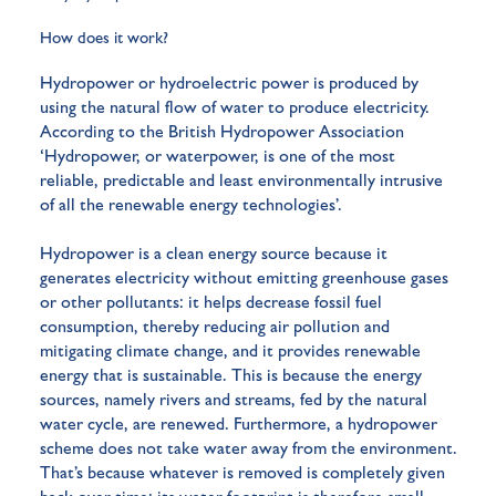
How does it work?
Hydropower or hydroelectric power is produced by
using the natural flow of water to produce electricity.
According to the British Hydropower Association
‘Hydropower, or waterpower, is one of the most
reliable, predictable and least environmentally intrusive
of all the renewable energy technologies’.
Hydropower is a clean energy source because it
generates electricity without emitting greenhouse gases
or other pollutants: it helps decrease fossil fuel
consumption, thereby reducing air pollution and
mitigating climate change, and it provides renewable
energy that is sustainable. This is because the energy
sources, namely rivers and streams, fed by the natural
water cycle, are renewed. Furthermore, a hydropower
scheme does not take water away from the environment.
That’s because whatever is removed is completely given